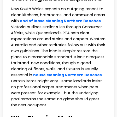
New South Wales expects an outgoing tenant to
clean kitchens, bathrooms, and communal areas
with
end of lease cleaning Northern Beaches
.
Victoria outlines similar rules through Consumer
Affairs, while Queensland’s RTA sets clear
expectations around stains and carpets. Western
Australia and other territories follow suit with their
own guidelines. The idea is simple: restore the
place to a reasonable standard. It isn’t a request
for brand-new conditions, though a good
cleaning of floors, walls, and fixtures is usually
essential in
house cleaning Northern Beaches
.
Certain items might vary—some landlords insist
on professional carpet treatments when pets
were present, for example—but the underlying
goal remains the same: no grime should greet
the next occupant.