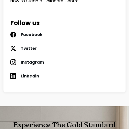
How to Clean a Childcare Centre
Follow us
Facebook
Twitter
Instagram
Linkedin
Experience The Gold Standard