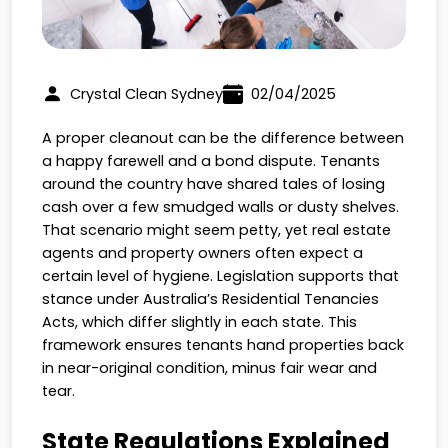
Crystal Clean Sydney
02/04/2025
A proper cleanout can be the difference between
a happy farewell and a bond dispute. Tenants
around the country have shared tales of losing
cash over a few smudged walls or dusty shelves.
That scenario might seem petty, yet real estate
agents and property owners often expect a
certain level of hygiene. Legislation supports that
stance under Australia’s Residential Tenancies
Acts, which differ slightly in each state. This
framework ensures tenants hand properties back
in near-original condition, minus fair wear and
tear.
State Regulations Explained