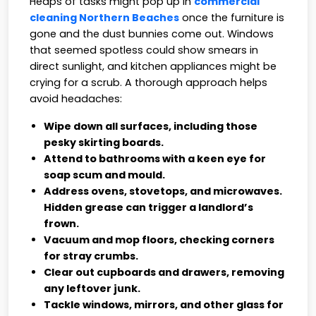
Heaps of tasks might pop up in
commercial
cleaning Northern Beaches
once the furniture is
gone and the dust bunnies come out. Windows
that seemed spotless could show smears in
direct sunlight, and kitchen appliances might be
crying for a scrub. A thorough approach helps
avoid headaches:
Wipe down all surfaces, including those
pesky skirting boards.
Attend to bathrooms with a keen eye for
soap scum and mould.
Address ovens, stovetops, and microwaves.
Hidden grease can trigger a landlord’s
frown.
Vacuum and mop floors, checking corners
for stray crumbs.
Clear out cupboards and drawers, removing
any leftover junk.
Tackle windows, mirrors, and other glass for