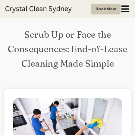
Book Now
Scrub Up or Face the
Consequences: End-of-Lease
Cleaning Made Simple