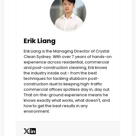
Erik Liang
Erik Liang is the Managing Director of Crystal
Clean Sydney. With over 7 years of hands-on
experience across residential, commercial
and post-construction cleaning, Erik knows
the industry inside out - from the best
techniques for tackling stubborn post-
construction dust to keeping high-traffic
commercial offices spotless day in, day out.
That on-the-ground experience means he
knows exactly what works, what doesn't, and
how to get the best results in any
environment.