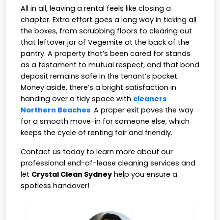
All in all, leaving a rental feels like closing a
chapter. Extra effort goes a long way in ticking all
the boxes, from scrubbing floors to clearing out
that leftover jar of Vegemite at the back of the
pantry. A property that’s been cared for stands
as a testament to mutual respect, and that bond
deposit remains safe in the tenant’s pocket.
Money aside, there’s a bright satisfaction in
handing over a tidy space with
cleaners
Northern Beaches
. A proper exit paves the way
for a smooth move-in for someone else, which
keeps the cycle of renting fair and friendly.
Contact us today to learn more about our
professional end-of-lease cleaning services and
let
Crystal Clean Sydney
help you ensure a
spotless handover!