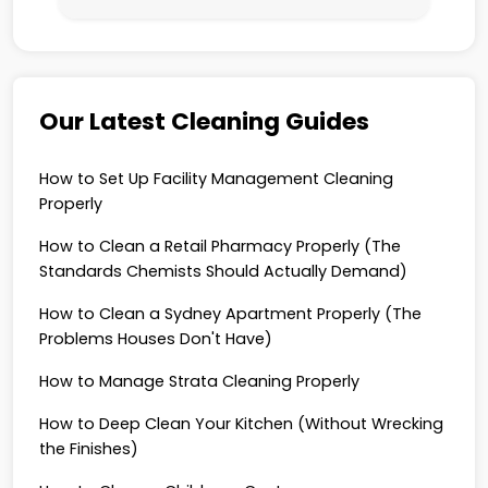
Our Latest Cleaning Guides
How to Set Up Facility Management Cleaning
Properly
How to Clean a Retail Pharmacy Properly (The
Standards Chemists Should Actually Demand)
How to Clean a Sydney Apartment Properly (The
Problems Houses Don't Have)
How to Manage Strata Cleaning Properly
How to Deep Clean Your Kitchen (Without Wrecking
the Finishes)