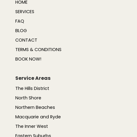
HOME
SERVICES
FAQ
BLOG
CONTACT
TERMS & CONDITIONS
BOOK NOW!
Service Areas
The Hills District
North Shore
Northern Beaches
Macquarie and Ryde
The Inner West
Eastern Suburbs