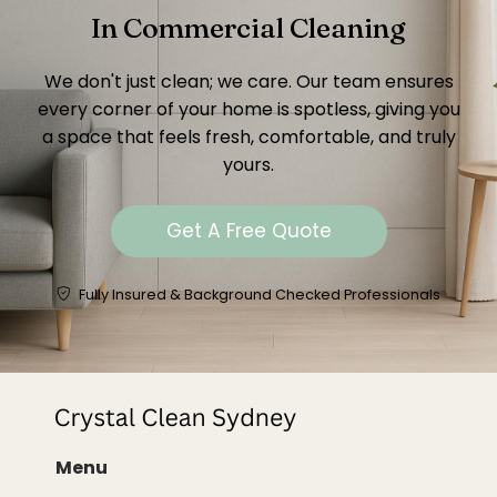
In Commercial Cleaning
We don't just clean; we care. Our team ensures
every corner of your home is spotless, giving you
a space that feels fresh, comfortable, and truly
yours.
Get A Free Quote
Fully Insured & Background Checked Professionals
Menu