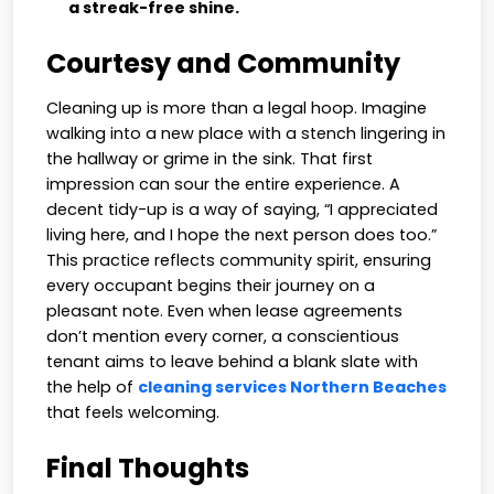
a streak-free shine.
Courtesy and Community
Cleaning up is more than a legal hoop. Imagine
walking into a new place with a stench lingering in
the hallway or grime in the sink. That first
impression can sour the entire experience. A
decent tidy-up is a way of saying, “I appreciated
living here, and I hope the next person does too.”
This practice reflects community spirit, ensuring
every occupant begins their journey on a
pleasant note. Even when lease agreements
don’t mention every corner, a conscientious
tenant aims to leave behind a blank slate with
the help of
cleaning services Northern Beaches
that feels welcoming.
Final Thoughts