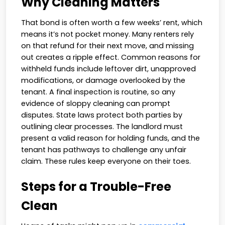
Why Cleaning Matters
That bond is often worth a few weeks’ rent, which
means it’s not pocket money. Many renters rely
on that refund for their next move, and missing
out creates a ripple effect. Common reasons for
withheld funds include leftover dirt, unapproved
modifications, or damage overlooked by the
tenant. A final inspection is routine, so any
evidence of sloppy cleaning can prompt
disputes. State laws protect both parties by
outlining clear processes. The landlord must
present a valid reason for holding funds, and the
tenant has pathways to challenge any unfair
claim. These rules keep everyone on their toes.
Steps for a Trouble-Free
Clean