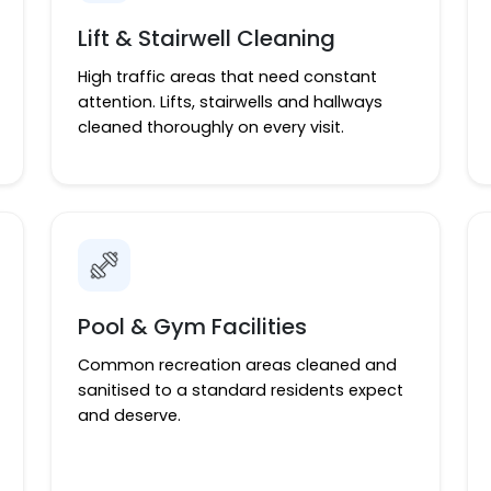
Lift & Stairwell Cleaning
High traffic areas that need constant
attention. Lifts, stairwells and hallways
cleaned thoroughly on every visit.
Pool & Gym Facilities
Common recreation areas cleaned and
sanitised to a standard residents expect
and deserve.