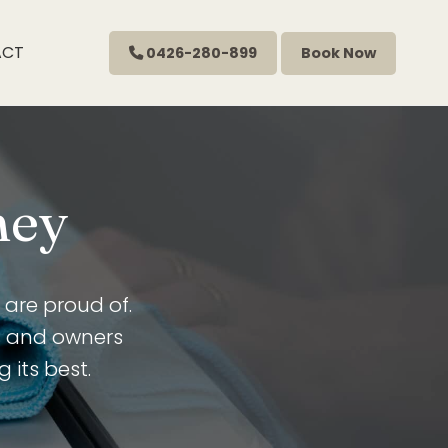
ACT
0426-280-899
Book Now
ney
are proud of.
s and owners
 its best.