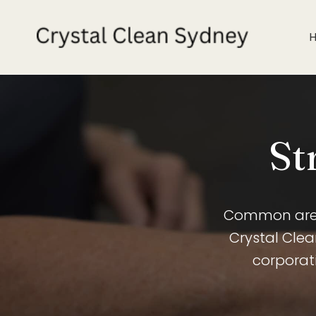
St
Common areas
Crystal Cle
corporati