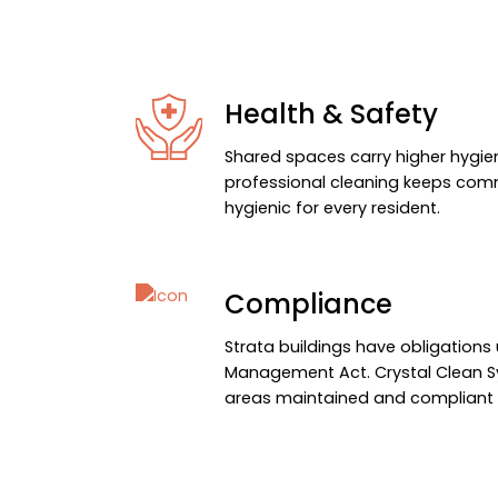
Health & Safety
Shared spaces carry higher hygien
professional cleaning keeps co
hygienic for every resident.
Compliance
Strata buildings have obligation
Management Act. Crystal Clean
areas maintained and compliant a