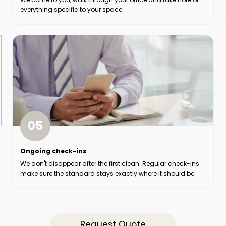
everything specific to your space.
05
Ongoing check-ins
We don't disappear after the first clean. Regular check-ins
make sure the standard stays exactly where it should be.
Request Quote