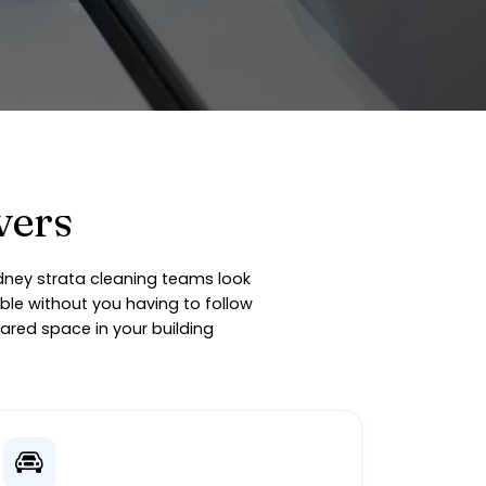
vers
ydney strata cleaning teams look
ble without you having to follow
ared space in your building