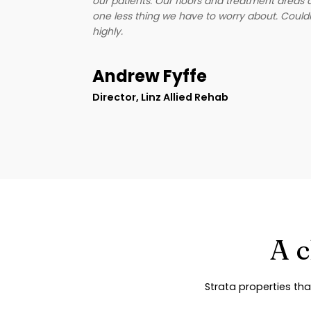
our patients. Our floors and treatment areas 
n, and
one less thing we have to worry about. Cou
experience
highly.
nd them to
unt on.
Andrew Fyffe
Director, Linz Allied Rehab
A c
Strata properties tha