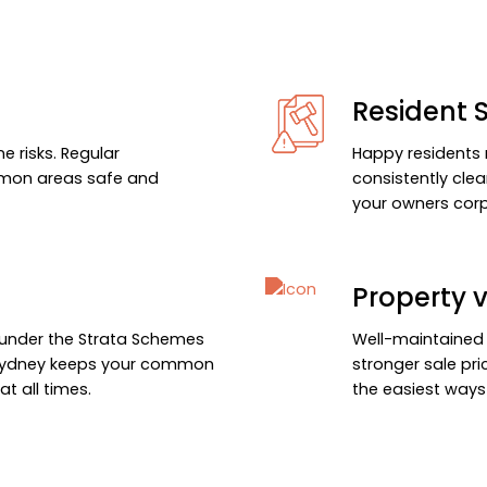
Resident S
e risks. Regular
Happy residents 
mmon areas safe and
consistently cle
your owners corp
Property 
s under the Strata Schemes
Well-maintained
 Sydney keeps your common
stronger sale pri
t all times.
the easiest ways 