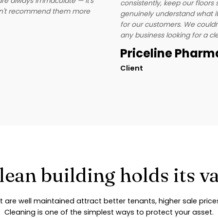
are always immaculate — it's
consistently, keep our floor
ldn't recommend them more
genuinely understand what it 
for our customers. We could
any business looking for a c
Priceline Phar
Client
lean building holds its v
t are well maintained attract better tenants, higher sale pric
Cleaning is one of the simplest ways to protect your asset.