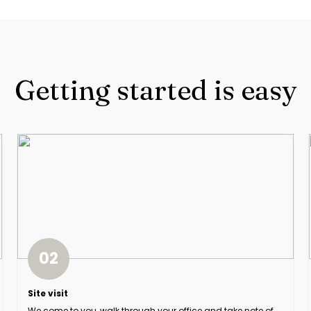
Getting started is easy
02
Site visit
We come to you, walk through your office and take note of