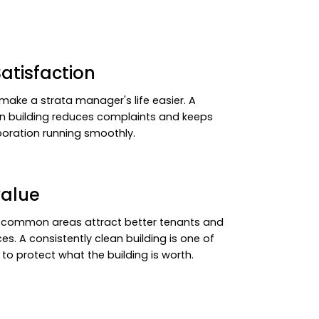
atisfaction
make a strata manager's life easier. A
an building reduces complaints and keeps
oration running smoothly.
value
 common areas attract better tenants and
ces. A consistently clean building is one of
to protect what the building is worth.