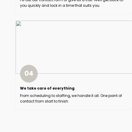
you quickly and lock in a time that suits you.
04
We take care of everything
From scheduling to staffing, we handle it all. One point of
contact from start to finish.