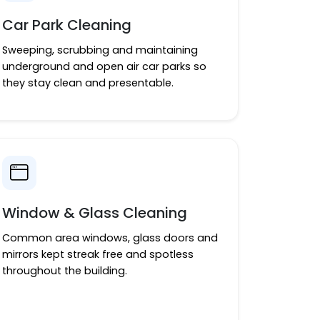
Car Park Cleaning
Sweeping, scrubbing and maintaining
underground and open air car parks so
they stay clean and presentable.
Window & Glass Cleaning
Common area windows, glass doors and
mirrors kept streak free and spotless
throughout the building.