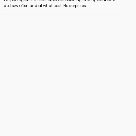
do, how often and at what cost. No surprises.