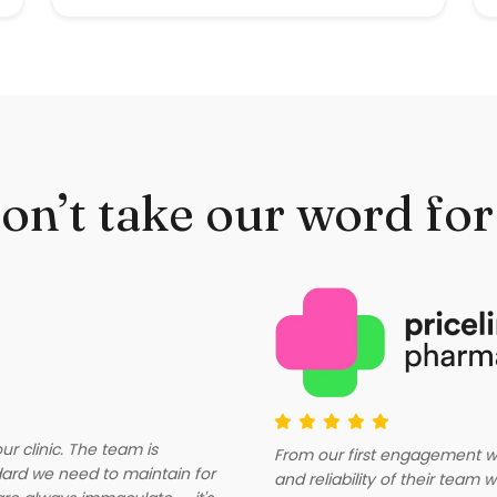
on’t take our word for 
r clinic. The team is
From our first engagement wi
dard we need to maintain for
and reliability of their tea