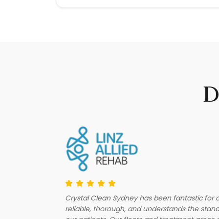
D
Crystal Clean Sydney has been fantastic for ou
fessionalism
reliable, thorough, and understands the stan
how up