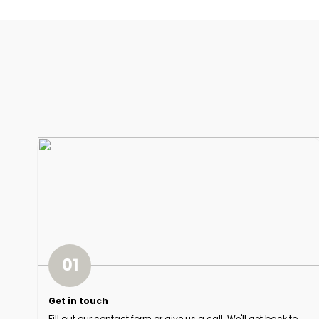
01
Get in touch
Fill out our contact form or give us a call. We'll get back to