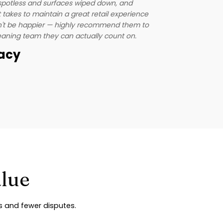
our patients
s spotless and surfaces wiped down, and
one less th
takes to maintain a great retail experience
highly.
n't be happier — highly recommend them to
leaning team they can actually count on.
macy
Andrew
Director, L
alue
es and fewer disputes.