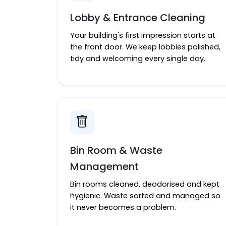
Lobby & Entrance Cleaning
Your building's first impression starts at
the front door. We keep lobbies polished,
tidy and welcoming every single day.
Bin Room & Waste
Management
Bin rooms cleaned, deodorised and kept
hygienic. Waste sorted and managed so
it never becomes a problem.