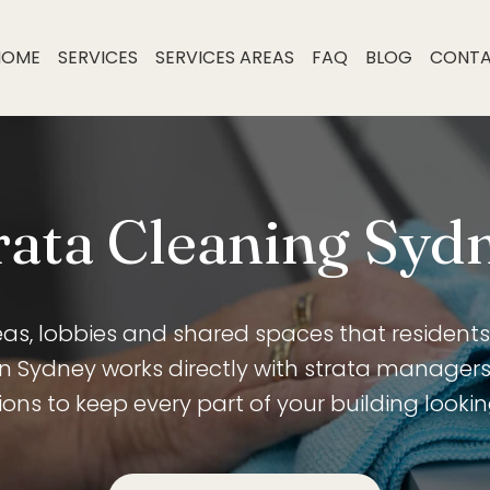
HOME
SERVICES
SERVICES AREAS
FAQ
BLOG
CONT
rata Cleaning Syd
, lobbies and shared spaces that residents 
an Sydney works directly with strata manager
ons to keep every part of your building looking