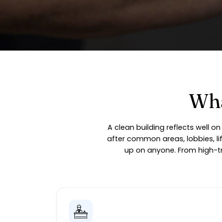
Wha
A clean building reflects well 
after common areas, lobbies, li
up on anyone. From high-tr