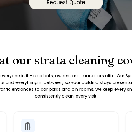
Request Quote
t our strata cleaning co
on everyone in it - residents, owners and managers alike. Our S
fts and everything in between, so your building stays presenta
affic entrances to car parks and bin rooms, we keep every sh
consistently clean, every visit.