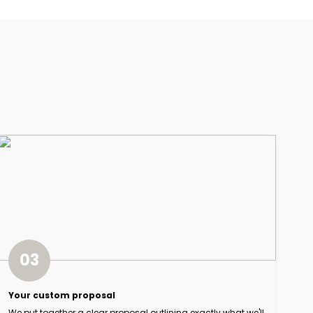
03
Your custom proposal
We put together a clear proposal outlining exactly what we'll