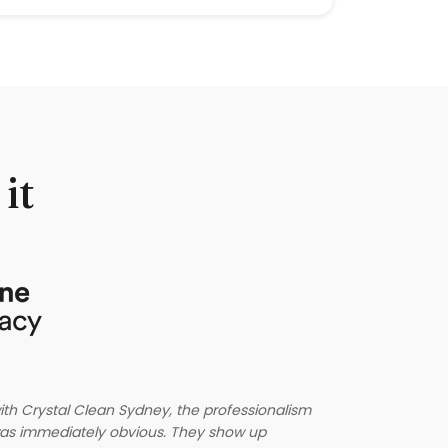
it
Crystal Clea
th Crystal Clean Sydney, the professionalism
reliable, th
m was immediately obvious. They show up