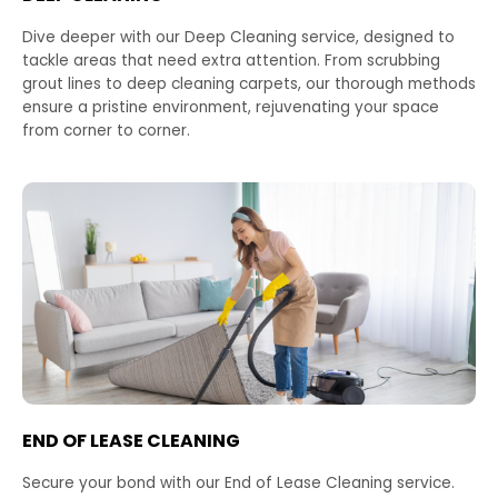
Dive deeper with our Deep Cleaning service, designed to
tackle areas that need extra attention. From scrubbing
grout lines to deep cleaning carpets, our thorough methods
ensure a pristine environment, rejuvenating your space
from corner to corner.
END OF LEASE CLEANING
Secure your bond with our End of Lease Cleaning service.