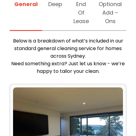
General
Deep
End
Optional
Of
Add –
Lease
Ons
Below is a breakdown of what’s included in our
standard general cleaning service for homes
across Sydney.
Need something extra? Just let us know - we’re
happy to tailor your clean.