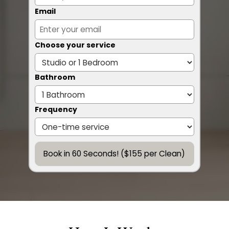
Email
Choose your service
Bathroom
Frequency
Book in 60 Seconds! ($155 per Clean)