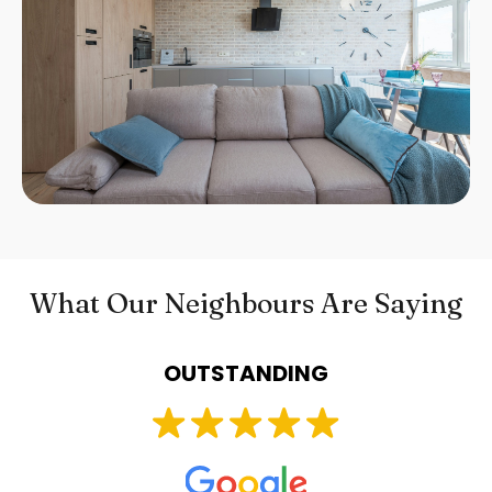
What Our Neighbours Are Saying
OUTSTANDING