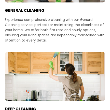
GENERAL CLEANING
Experience comprehensive cleaning with our General
Cleaning service, perfect for maintaining the cleanliness of
your home. We offer both flat rate and hourly options,
ensuring your living spaces are impeccably maintained with
attention to every detail.
DEEP CLEANING