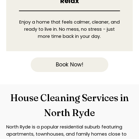
Relax
Enjoy a home that feels calmer, cleaner, and
ready to live in. No mess, no stress - just
more time back in your day.
Book Now!
House Cleaning Services in
North Ryde
North Ryde is a popular residential suburb featuring
apartments, townhouses, and family homes close to