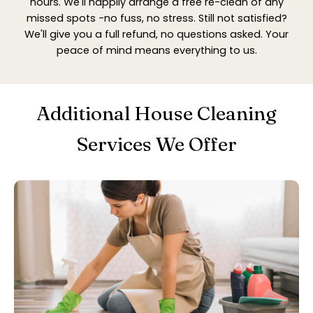
hours. We'll happily arrange a free re-clean of any
missed spots -no fuss, no stress. Still not satisfied?
We'll give you a full refund, no questions asked. Your
peace of mind means everything to us.
Additional House Cleaning
Services We Offer