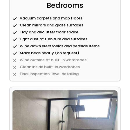
Bedrooms
Vacuum carpets and mop floors
Clean mirrors and glass surfaces
Tidy and declutter floor space
Light dust of furniture and surfaces
Wipe down electronics and bedside items
Make beds neatly (on request)
Wipe outside of built-in wardrobes
Clean inside built-in wardrobes
Final inspection-level detailing