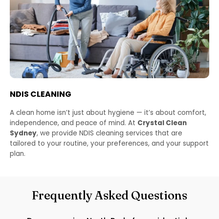
NDIS CLEANING
A clean home isn’t just about hygiene — it’s about comfort,
independence, and peace of mind. At
Crystal Clean
Sydney
, we provide NDIS cleaning services that are
tailored to your routine, your preferences, and your support
plan.
Frequently Asked Questions