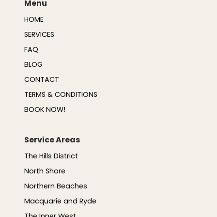
Menu
HOME
SERVICES
FAQ
BLOG
CONTACT
TERMS & CONDITIONS
BOOK NOW!
Service Areas
The Hills District
North Shore
Northern Beaches
Macquarie and Ryde
The Inner West