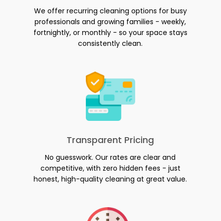
We offer recurring cleaning options for busy
professionals and growing families - weekly,
fortnightly, or monthly - so your space stays
consistently clean.
Transparent Pricing
No guesswork. Our rates are clear and
competitive, with zero hidden fees - just
honest, high-quality cleaning at great value.