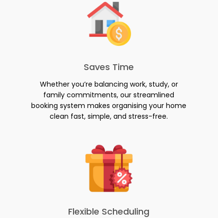
Saves Time
Whether you’re balancing work, study, or
family commitments, our streamlined
booking system makes organising your home
clean fast, simple, and stress-free.
Flexible Scheduling