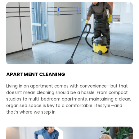
APARTMENT CLEANING
Living in an apartment comes with convenience—but that
doesn’t mean cleaning should be a hassle. From compact
studios to multi-bedroom apartments, maintaining a clean,
organised space is key to a comfortable lifestyle—and
that’s where we step in.