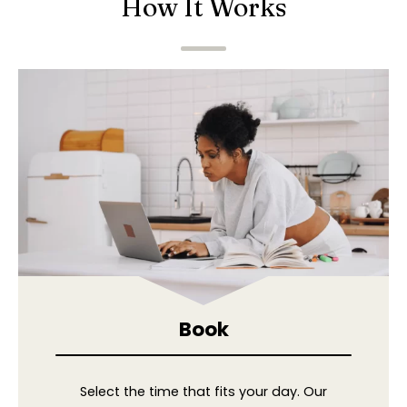
How It Works
Book
Select the time that fits your day. Our