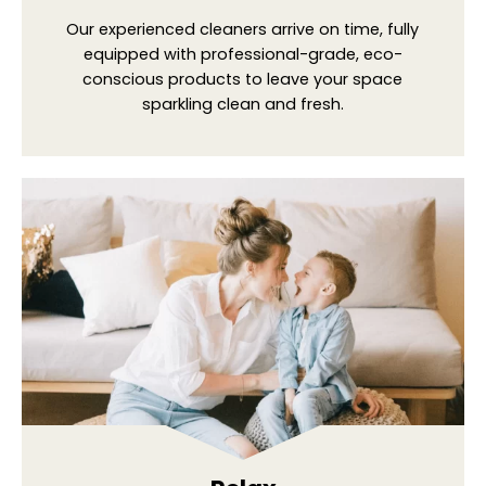
Our experienced cleaners arrive on time, fully
equipped with professional-grade, eco-
conscious products to leave your space
sparkling clean and fresh.