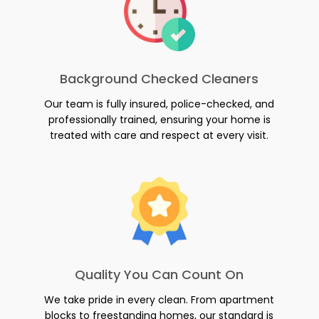
Background Checked Cleaners
Our team is fully insured, police-checked, and
professionally trained, ensuring your home is
treated with care and respect at every visit.
Quality You Can Count On
We take pride in every clean. From apartment
blocks to freestanding homes, our standard is