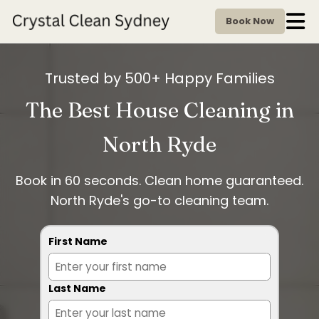
Book Now
Trusted by 500+ Happy Families
The Best House Cleaning in
North Ryde
Book in 60 seconds. Clean home guaranteed.
North Ryde's go-to cleaning team.
First Name
Last Name