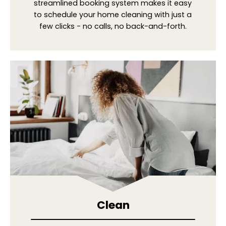
streamlined booking system makes it easy
to schedule your home cleaning with just a
few clicks - no calls, no back-and-forth.
Clean