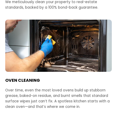
We meticulously clean your property to real-estate
standards, backed by a 100% bond-back guarantee.
OVEN CLEANING
Over time, even the most loved ovens build up stubborn
grease, baked-on residue, and burnt smells that standard
surface wipes just can’t fix. A spotless kitchen starts with a
clean oven—and that’s where we come in.