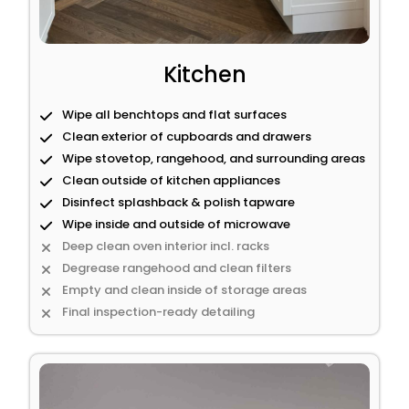
Kitchen
Wipe all benchtops and flat surfaces
Clean exterior of cupboards and drawers
Wipe stovetop, rangehood, and surrounding areas
Clean outside of kitchen appliances
Disinfect splashback & polish tapware
Wipe inside and outside of microwave
Deep clean oven interior incl. racks
Degrease rangehood and clean filters
Empty and clean inside of storage areas
Final inspection-ready detailing