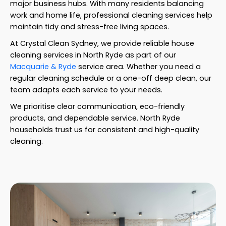
major business hubs. With many residents balancing
work and home life, professional cleaning services help
maintain tidy and stress-free living spaces.
At Crystal Clean Sydney, we provide reliable house
cleaning services in North Ryde as part of our
Macquarie & Ryde
service area. Whether you need a
regular cleaning schedule or a one-off deep clean, our
team adapts each service to your needs.
We prioritise clear communication, eco-friendly
products, and dependable service. North Ryde
households trust us for consistent and high-quality
cleaning.