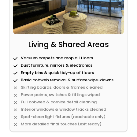
Living & Shared Areas
Vacuum carpets and mop all floors
Dust furniture, mirrors & electronics
Empty bins & quick tidy-up of floors
Basic cobweb removal & surface wipe-downs
Skirting boards, doors & frames cleaned
Power points, switches & fittings wiped
Full cobweb & cornice detail cleaning
Interior windows & window tracks cleaned
Spot-clean light fixtures (reachable only)
More detailed final touches (exit ready)