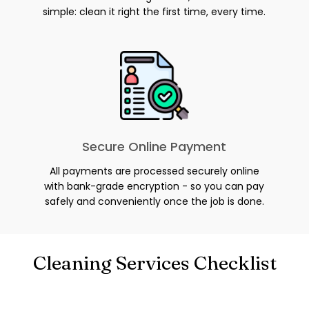
simple: clean it right the first time, every time.
Secure Online Payment
All payments are processed securely online
with bank-grade encryption - so you can pay
safely and conveniently once the job is done.
Cleaning Services Checklist