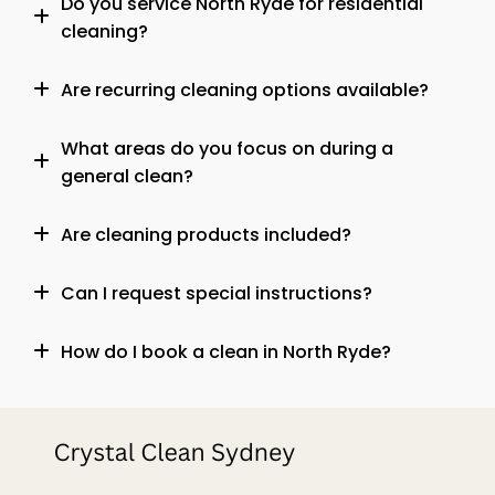
Do you service North Ryde for residential
cleaning?
Are recurring cleaning options available?
What areas do you focus on during a
general clean?
Are cleaning products included?
Can I request special instructions?
How do I book a clean in North Ryde?