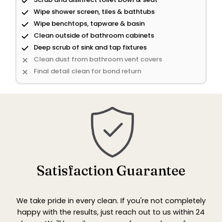
Wipe shower screen, tiles & bathtubs
Wipe benchtops, tapware & basin
Clean outside of bathroom cabinets
Deep scrub of sink and tap fixtures
Clean dust from bathroom vent covers
Final detail clean for bond return
Satisfaction Guarantee
We take pride in every clean. If you're not completely
happy with the results, just reach out to us within 24