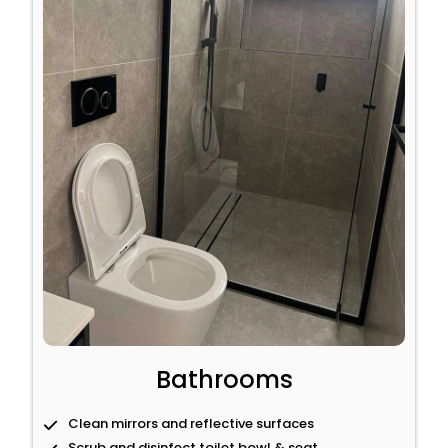
Bathrooms
Clean mirrors and reflective surfaces
Scrub and disinfect toilet bowl & seat