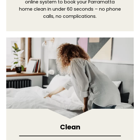
online system to book your Parramatta
home clean in under 60 seconds – no phone
calls, no complications.
Clean