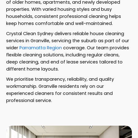
of older homes, apartments, and newly developed
properties. With varied housing styles and busy
households, consistent professional cleaning helps
keep homes comfortable and well-maintained.
Crystal Clean Sydney delivers reliable house cleaning
services in Granville, servicing the suburb as part of our
wider
Parramatta Region
coverage. Our team provides
flexible cleaning solutions, including regular cleans,
deep cleaning, and end of lease services tailored to
different home layouts.
We prioritise transparency, reliability, and quality
workmanship. Granville residents rely on our
experienced cleaners for consistent results and
professional service.