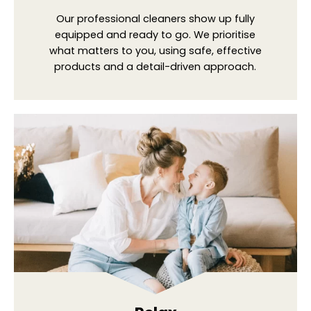
Our professional cleaners show up fully
equipped and ready to go. We prioritise
what matters to you, using safe, effective
products and a detail-driven approach.