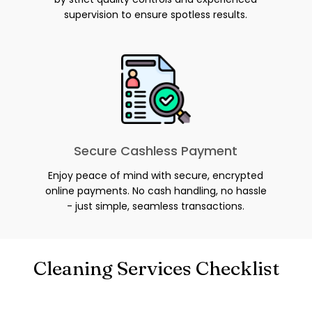
supervision to ensure spotless results.
Secure Cashless Payment
Enjoy peace of mind with secure, encrypted
online payments. No cash handling, no hassle
- just simple, seamless transactions.
Cleaning Services Checklist