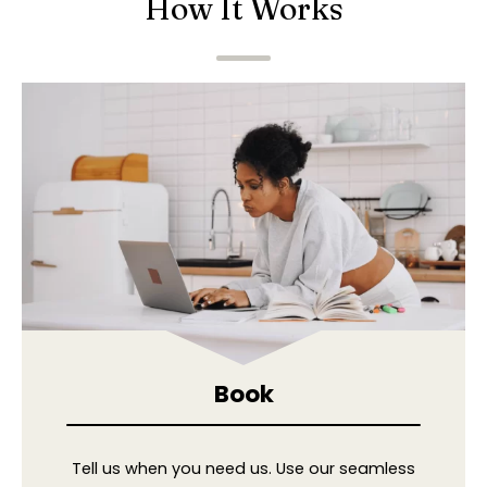
How It Works
Book
Tell us when you need us. Use our seamless