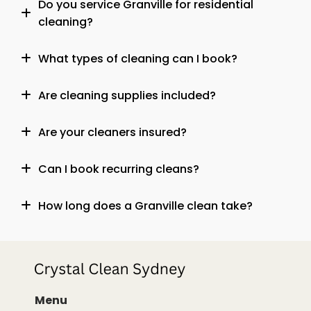
Do you service Granville for residential
cleaning?
What types of cleaning can I book?
Are cleaning supplies included?
Are your cleaners insured?
Can I book recurring cleans?
How long does a Granville clean take?
Menu