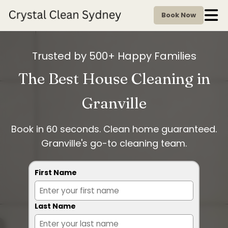
Book Now
Trusted by 500+ Happy Families
The Best House Cleaning in
Granville
Book in 60 seconds. Clean home guaranteed.
Granville's go-to cleaning team.
First Name
Last Name