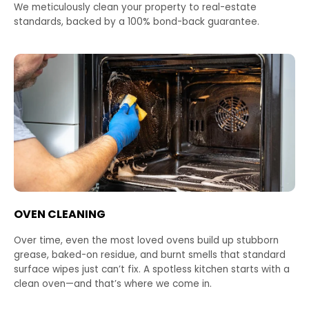
We meticulously clean your property to real-estate
standards, backed by a 100% bond-back guarantee.
OVEN CLEANING
Over time, even the most loved ovens build up stubborn
grease, baked-on residue, and burnt smells that standard
surface wipes just can’t fix. A spotless kitchen starts with a
clean oven—and that’s where we come in.