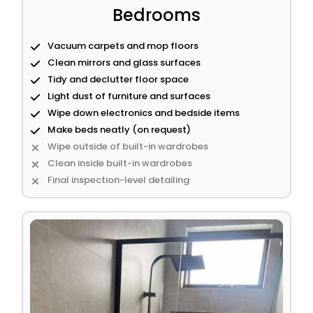
Bedrooms
Vacuum carpets and mop floors
Clean mirrors and glass surfaces
Tidy and declutter floor space
Light dust of furniture and surfaces
Wipe down electronics and bedside items
Make beds neatly (on request)
Wipe outside of built-in wardrobes
Clean inside built-in wardrobes
Final inspection-level detailing