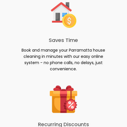
Saves Time
Book and manage your Parramatta house
cleaning in minutes with our easy online
system - no phone calls, no delays, just
convenience.
Recurring Discounts