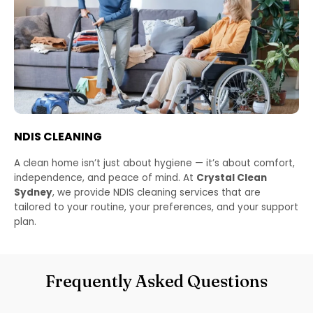
NDIS CLEANING
A clean home isn’t just about hygiene — it’s about comfort,
independence, and peace of mind. At
Crystal Clean
Sydney
, we provide NDIS cleaning services that are
tailored to your routine, your preferences, and your support
plan.
Frequently Asked Questions