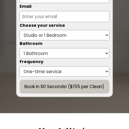
Email
Choose your service
Bathroom
Frequency
Book in 60 Seconds! ($155 per Clean)