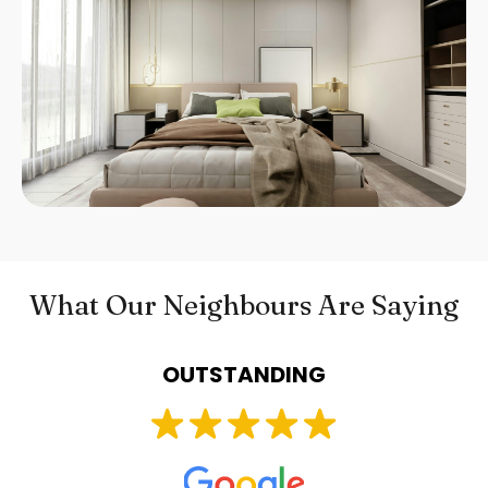
What Our Neighbours Are Saying
OUTSTANDING