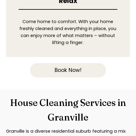
Relax
Come home to comfort. With your home
freshly cleaned and everything in place, you
can enjoy more of what matters – without
lifting a finger.
Book Now!
House Cleaning Services in
Granville
Granville is a diverse residential suburb featuring a mix