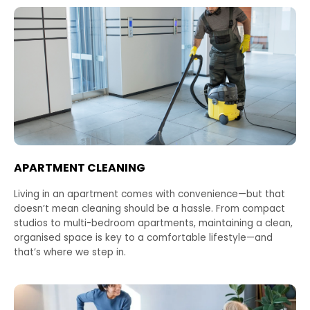
APARTMENT CLEANING
Living in an apartment comes with convenience—but that
doesn’t mean cleaning should be a hassle. From compact
studios to multi-bedroom apartments, maintaining a clean,
organised space is key to a comfortable lifestyle—and
that’s where we step in.