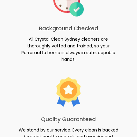
Background Checked
All Crystal Clean Sydney cleaners are
thoroughly vetted and trained, so your
Parramatta home is always in safe, capable
hands.
Quality Guaranteed
We stand by our service. Every clean is backed
by strict quality controls and experienced