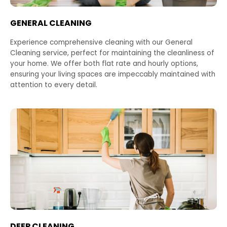
GENERAL CLEANING
Experience comprehensive cleaning with our General
Cleaning service, perfect for maintaining the cleanliness of
your home. We offer both flat rate and hourly options,
ensuring your living spaces are impeccably maintained with
attention to every detail.
DEEP CLEANING