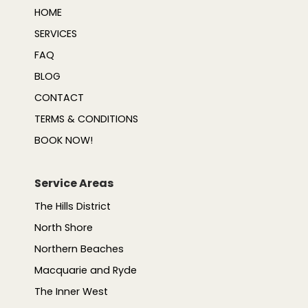
HOME
SERVICES
FAQ
BLOG
CONTACT
TERMS & CONDITIONS
BOOK NOW!
Service Areas
The Hills District
North Shore
Northern Beaches
Macquarie and Ryde
The Inner West