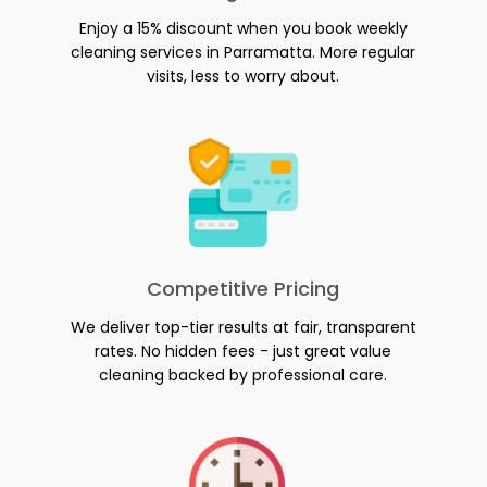
Enjoy a 15% discount when you book weekly
cleaning services in Parramatta. More regular
visits, less to worry about.
Competitive Pricing
We deliver top-tier results at fair, transparent
rates. No hidden fees - just great value
cleaning backed by professional care.