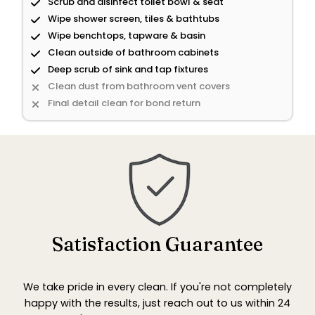
Scrub and disinfect toilet bowl & seat
Wipe shower screen, tiles & bathtubs
Wipe benchtops, tapware & basin
Clean outside of bathroom cabinets
Deep scrub of sink and tap fixtures
Clean dust from bathroom vent covers
Final detail clean for bond return
Satisfaction Guarantee
We take pride in every clean. If you're not completely
happy with the results, just reach out to us within 24