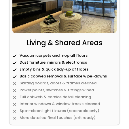
Living & Shared Areas
Vacuum carpets and mop all floors
Dust furniture, mirrors & electronics
Empty bins & quick tidy-up of floors
Basic cobweb removal & surface wipe-downs
Skirting boards, doors & frames cleaned
Power points, switches & fittings wiped
Full cobweb & cornice detail cleaning
Interior windows & window tracks cleaned
Spot-clean light fixtures (reachable only)
More detailed final touches (exit ready)