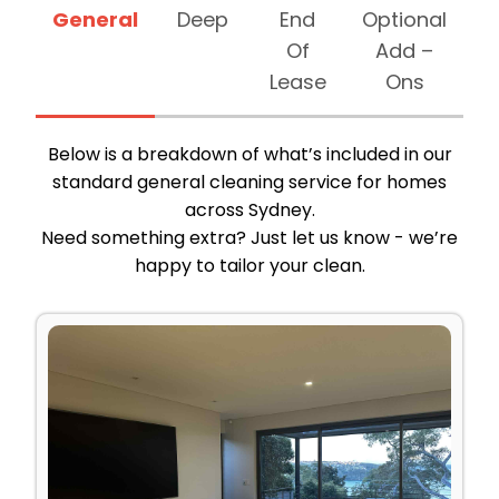
General
Deep
End
Optional
Of
Add –
Lease
Ons
Below is a breakdown of what’s included in our
standard general cleaning service for homes
across Sydney.
Need something extra? Just let us know - we’re
happy to tailor your clean.