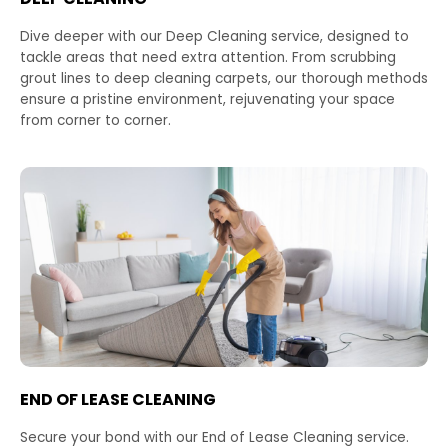
Dive deeper with our Deep Cleaning service, designed to
tackle areas that need extra attention. From scrubbing
grout lines to deep cleaning carpets, our thorough methods
ensure a pristine environment, rejuvenating your space
from corner to corner.
END OF LEASE CLEANING
Secure your bond with our End of Lease Cleaning service.