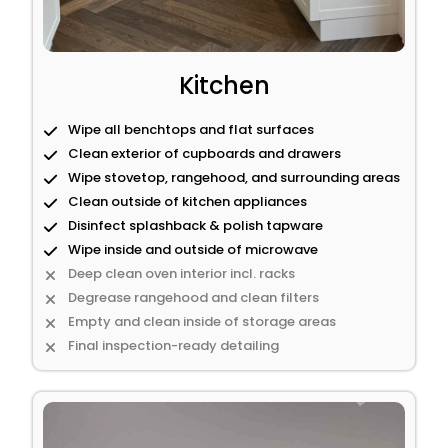
Kitchen
Wipe all benchtops and flat surfaces
Clean exterior of cupboards and drawers
Wipe stovetop, rangehood, and surrounding areas
Clean outside of kitchen appliances
Disinfect splashback & polish tapware
Wipe inside and outside of microwave
Deep clean oven interior incl. racks
Degrease rangehood and clean filters
Empty and clean inside of storage areas
Final inspection-ready detailing