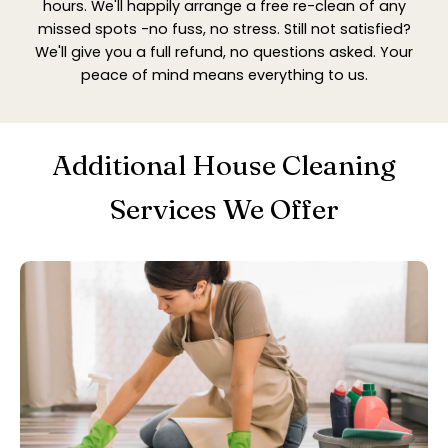
hours. We'll happily arrange a free re-clean of any
missed spots -no fuss, no stress. Still not satisfied?
We'll give you a full refund, no questions asked. Your
peace of mind means everything to us.
Additional House Cleaning
Services We Offer