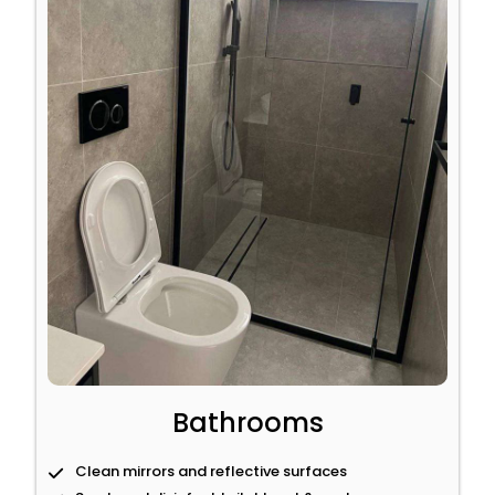
Bathrooms
Clean mirrors and reflective surfaces